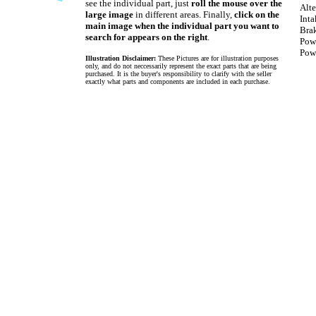
see the individual part, just
roll the mouse over the
Alte
large image
in different areas. Finally,
click on the
Int
main image when the individual part you want to
Bra
search for appears on the right
.
Pow
Powe
Illustration Disclaimer:
These Pictures are for illustration purposes
only, and do not neccessarily represent the exact parts that are being
purchased. It is the buyer's responsibility to clarify with the seller
exactly what parts and components are included in each purchase.