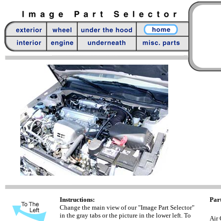
Instructions:
Part
Change the main view of our "Image Part Selector"
in the gray tabs or the picture in the lower left. To
Air 